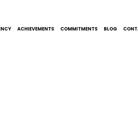
ENCY
ACHIEVEMENTS
COMMITMENTS
BLOG
CONT
AMPLES OF E
NSIBLE EVENT
NABLE PRACT
COPY