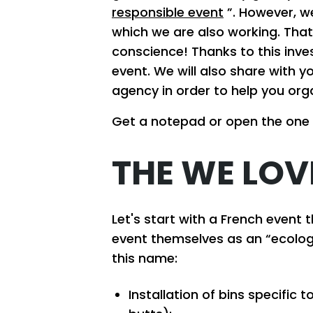
responsible event
”. However, we
which we are also working. That
conscience! Thanks to this inve
event. We will also share with
agency in order to help you org
Get a notepad or open the one
THE WE LOV
Let's start with a French event 
event themselves as an “ecologi
this name:
Installation of bins specific