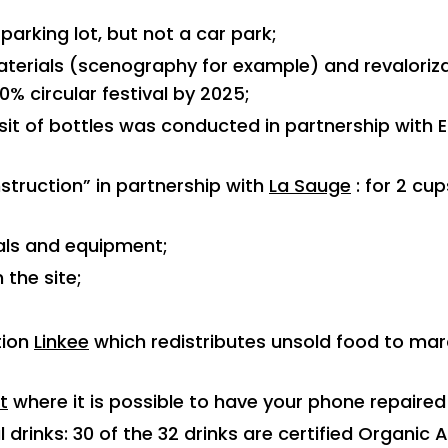
 parking lot, but not a car park;
terials (scenography for example) and revaloriz
0% circular festival by 2025;
it of bottles was conducted in partnership with 
struction” in partnership with
La Sauge
: for 2 cup
als and equipment;
 the site;
tion
Linkee
which redistributes unsold food to mar
t
where it is possible to have your phone repaired 
 drinks: 30 of the 32 drinks are certified Organic 