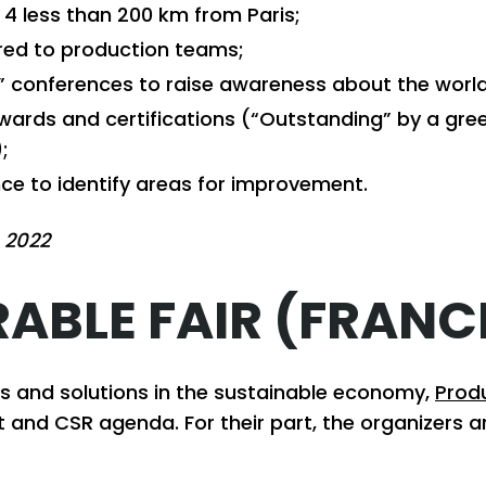
 4 less than 200 km from Paris;
red to production teams;
k” conferences to raise awareness about the worl
ards and certifications (“Outstanding” by a gree
;
nce to identify areas for improvement.
 2022
ABLE FAIR (FRANC
ors and solutions in the sustainable economy,
Prod
 and CSR agenda. For their part, the organizers 