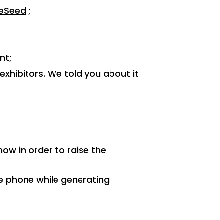
teSeed
;
nt;
xhibitors. We told you about it
;
ow in order to raise the
e phone while generating