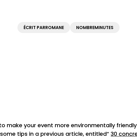
ÉCRIT PAR
ROMANE
NOMBRE
MINUTES
 make your event more environmentally friendly 
ome tips in a previous article, entitled”
30 concre