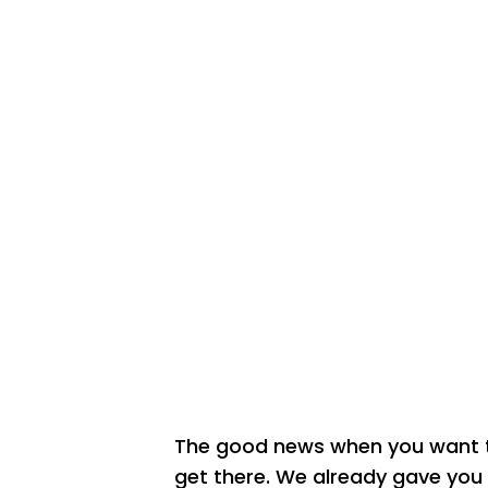
The good news when you want to
get there. We already gave you s