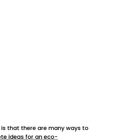
is that there are many ways to
te ideas for an eco-