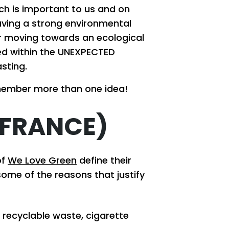
ch is important to us and on
aving a strong environmental
for moving towards an ecological
ted within the UNEXPECTED
sting.
member more than one idea!
(FRANCE)
of
We Love Green
define their
some of the reasons that justify
 recyclable waste, cigarette