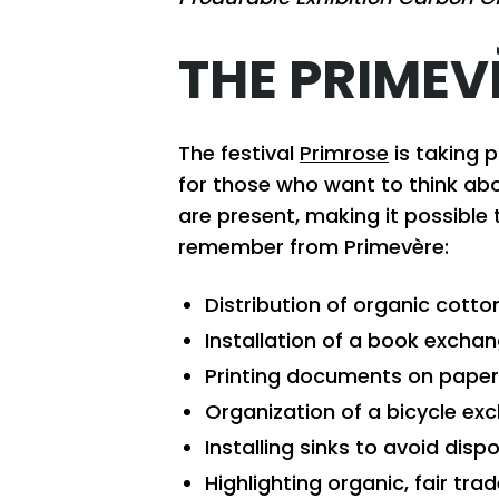
THE PRIMEV
The festival
Primrose
is taking p
for those who want to think abo
are present, making it possible 
remember from Primevère:
Distribution of organic cotto
Installation of a book excha
Printing documents on paper 
Organization of a bicycle exc
Installing sinks to avoid disp
Highlighting organic, fair tra