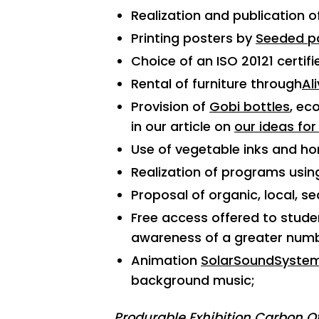
Realization and publication 
Printing posters by
Seeded p
Choice of an ISO 20121 certifi
Rental of furniture through
Al
Provision of
Gobi bottles
, ec
in our article on
our ideas for
Use of vegetable inks and h
Realization of programs usin
Proposal of organic, local, se
Free access offered to studen
awareness of a greater numbe
Animation
SolarSoundSyste
background music;
Produrable Exhibition Carbon Of