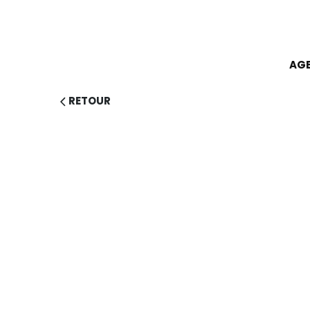
AG
RETOUR
EX
RESPO
SUSTAI