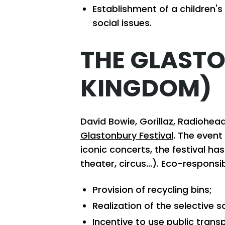
Establishment of a children'
social issues.
THE GLASTO
KINGDOM)
David Bowie, Gorillaz, Radiohe
Glastonbury Festival
. The event
iconic concerts, the festival ha
theater, circus...). Eco-respon
Provision of recycling bins;
Realization of the selective s
Incentive to use public trans