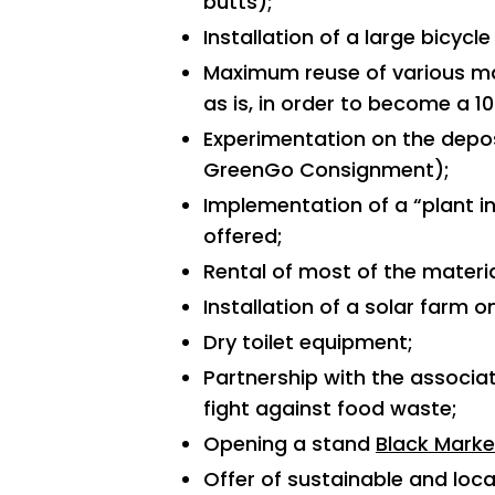
butts);
Installation of a large bicycle
Maximum reuse of various ma
as is, in order to become a 10
Experimentation on the depos
GreenGo Consignment);
Implementation of a “plant in
offered;
Rental of most of the materi
Installation of a solar farm on
Dry toilet equipment;
Partnership with the associa
fight against food waste;
Opening a stand
Black Marke
Offer of sustainable and local