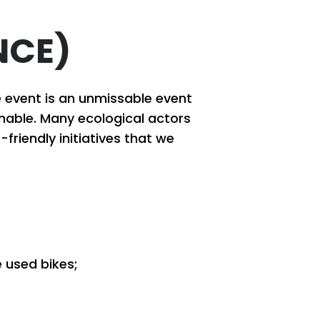
NCE)
e event is an unmissable event
inable. Many ecological actors
friendly initiatives that we
e used bikes;