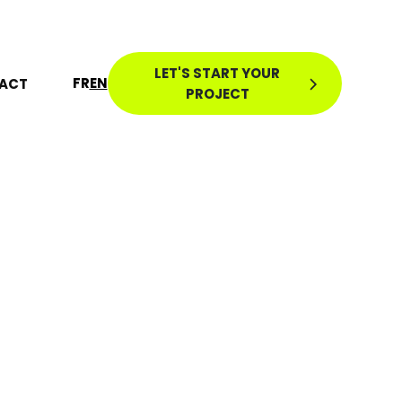
LET'S START YOUR
FR
EN
ACT
PROJECT
CO-
S: 100
ICES TO