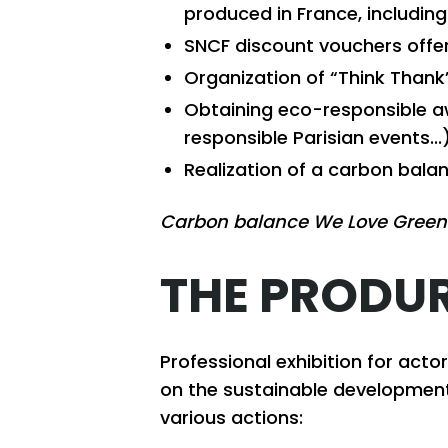
produced in France, including
SNCF discount vouchers offe
Organization of “Think Than
Obtaining eco-responsible aw
responsible Parisian events...)
Realization of a carbon bala
Carbon balance We Love Green
THE PRODUR
Professional exhibition for act
on the sustainable development
various actions: