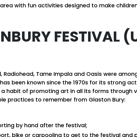
s area with fun activities designed to make childr
NBURY FESTIVAL (
ad, Radiohead, Tame Impala and Oasis were among
 has been known since the 1970s for its strong activi
s a habit of promoting art in all its forms throug
sible practices to remember from Glaston Bury:
orting by hand after the festival;
port, bike or carpooling to get to the festival an