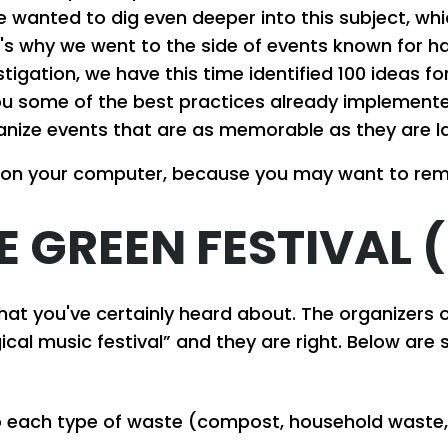
 wanted to dig even deeper into this subject, whi
's why we went to the side of events known for h
stigation, we have this time identified 100 ideas 
 you some of the best practices already implemen
anize events that are as memorable as they are la
 on your computer, because you may want to re
E GREEN FESTIVAL 
that you've certainly heard about. The organizers 
cal music festival” and they are right. Below are 
 to each type of waste (compost, household waste,