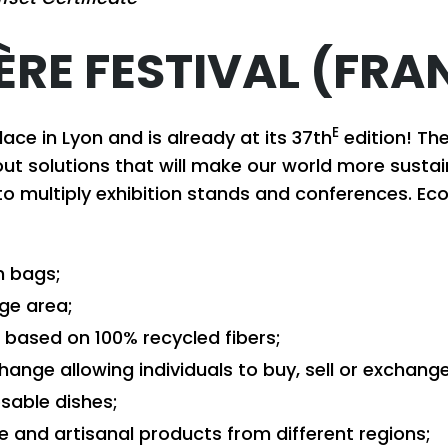
ÈRE FESTIVAL (FRA
E
lace in Lyon and is already at its 37th
edition! Th
ut solutions that will make our world more susta
to multiply exhibition stands and conferences. Eco-
n bags;
nge area;
based on 100% recycled fibers;
hange allowing individuals to buy, sell or exchang
osable dishes;
de and artisanal products from different regions;