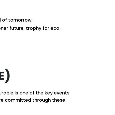
d of tomorrow;
ner future, trophy for eco-
E)
urable
is one of the key events
are committed through these