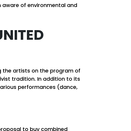
en aware of environmental and
UNITED
 the artists on the program of
st tradition. In addition to its
h various performances (dance,
d proposal to buy combined