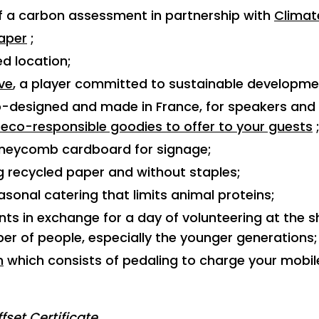
of a carbon assessment in partnership with
Clima
aper
;
ed location;
ive
, a player committed to sustainable developme
o-designed and made in France, for speakers and e
 eco-responsible goodies to offer to your guests
oneycomb cardboard for signage;
g recycled paper and without staples;
asonal catering that limits animal proteins;
ts in exchange for a day of volunteering at the sh
r of people, especially the younger generations;
m
which consists of pedaling to charge your mobil
fset Certificate