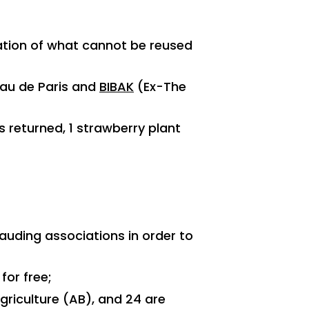
ation of what cannot be reused
Eau de Paris and
BIBAK
(Ex-The
s returned, 1 strawberry plant
auding associations in order to
for free;
Agriculture (AB), and 24 are