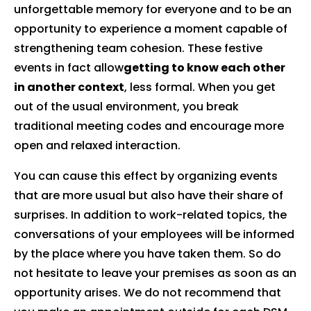
unforgettable memory for everyone and to be an
opportunity to experience a moment capable of
strengthening team cohesion. These festive
events in fact allow
getting to know each other
in another context
, less formal. When you get
out of the usual environment, you break
traditional meeting codes and encourage more
open and relaxed interaction.
You can cause this effect by organizing events
that are more usual but also have their share of
surprises. In addition to work-related topics, the
conversations of your employees will be informed
by the place where you have taken them. So do
not hesitate to leave your premises as soon as an
opportunity arises. We do not recommend that