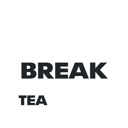
BREAK
NORM
TEA