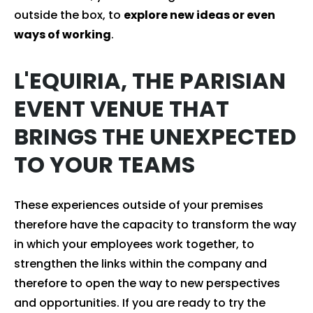
outside the box, to
explore new ideas or even
ways of working
.
L'EQUIRIA, THE PARISIAN
EVENT VENUE THAT
BRINGS THE UNEXPECTED
TO YOUR TEAMS
These experiences outside of your premises
therefore have the capacity to transform the way
in which your employees work together, to
strengthen the links within the company and
therefore to open the way to new perspectives
and opportunities. If you are ready to try the