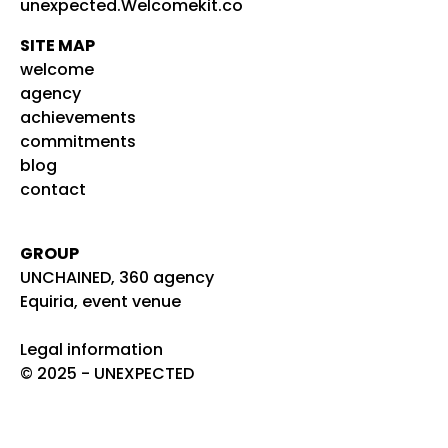
unexpected.Welcomekit.co
SITE MAP
welcome
agency
achievements
commitments
blog
contact
GROUP
UNCHAINED, 360 agency
Equiria, event venue
Legal information
© 2025 - UNEXPECTED