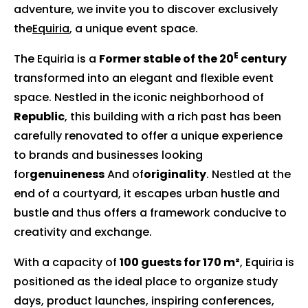
adventure, we invite you to discover exclusively
the
Equiria
, a unique event space.
E
The Equiria is a
Former stable of the 20
century
transformed into an elegant and flexible event
space. Nestled in the iconic neighborhood of
Republic
, this building with a rich past has been
carefully renovated to offer a unique experience
to brands and businesses looking
for
genuineness
And of
originality
. Nestled at the
end of a courtyard, it escapes urban hustle and
bustle and thus offers a framework conducive to
creativity and exchange.
With a capacity of
100 guests for 170 m²
, Equiria is
positioned as the ideal place to organize study
days, product launches, inspiring conferences,