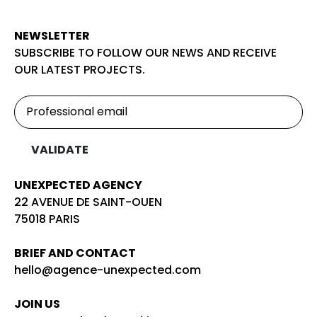
NEWSLETTER
SUBSCRIBE TO FOLLOW OUR NEWS AND RECEIVE
OUR LATEST PROJECTS.
UNEXPECTED AGENCY
22 AVENUE DE SAINT-OUEN
75018 PARIS
BRIEF AND CONTACT
hello@agence-unexpected.com
JOIN US