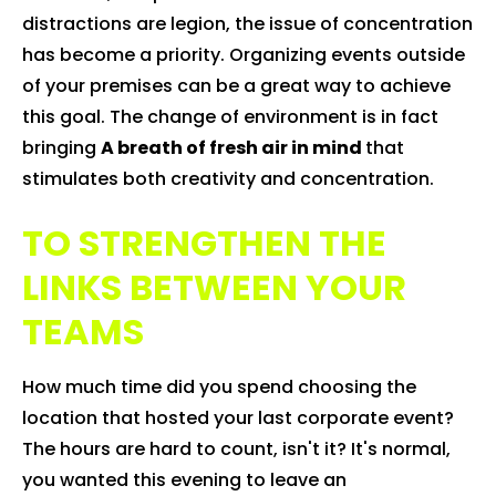
distractions are legion, the issue of concentration
has become a priority. Organizing events outside
of your premises can be a great way to achieve
this goal. The change of environment is in fact
bringing
A breath of fresh air in mind
that
stimulates both creativity and concentration.
TO STRENGTHEN THE
LINKS BETWEEN YOUR
TEAMS
How much time did you spend choosing the
location that hosted your last corporate event?
The hours are hard to count, isn't it? It's normal,
you wanted this evening to leave an