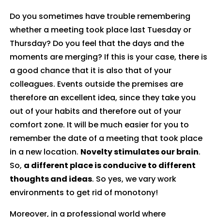
Do you sometimes have trouble remembering
whether a meeting took place last Tuesday or
Thursday? Do you feel that the days and the
moments are merging? If this is your case, there is
a good chance that it is also that of your
colleagues. Events outside the premises are
therefore an excellent idea, since they take you
out of your habits and therefore out of your
comfort zone. It will be much easier for you to
remember the date of a meeting that took place
in a new location.
Novelty stimulates our brain
.
So,
a different place is conducive to different
thoughts and ideas
. So yes, we vary work
environments to get rid of monotony!
Moreover, in a professional world where