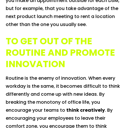
you make an appointment outside for each DSM,
but for example, that you take advantage of the
next product launch meeting to rent a location
other than the one you usually see.
TO GET OUT OF THE
ROUTINE AND PROMOTE
INNOVATION
Routine is the enemy of innovation. When every
workday is the same, it becomes difficult to think
differently and come up with new ideas. By
breaking the monotony of office life, you
encourage your teams to
think creatively
. By
encouraging your employees to leave their
comfort zone, you encourage them to think