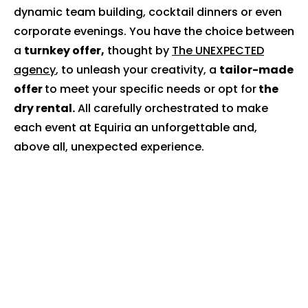
dynamic team building, cocktail dinners or even
corporate evenings. You have the choice between
a
turnkey offer,
thought by
The UNEXPECTED
agency
, to unleash your creativity, a
tailor-made
offer
to meet your specific needs or opt for
the
dry rental.
All carefully orchestrated to make
each event at Equiria an unforgettable and,
above all, unexpected experience.