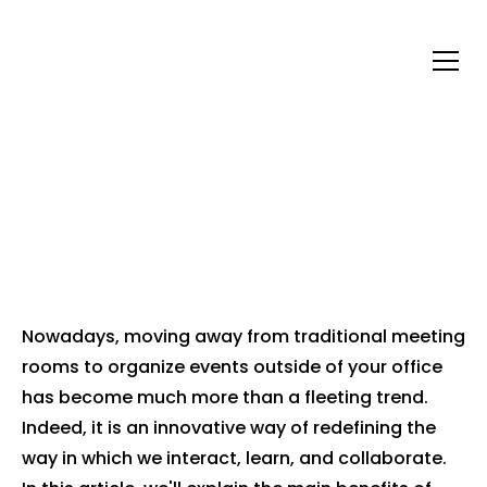
WHY ORGANIZE YOUR
EVENTS OUTSIDE OF
YOUR PREMISES?
Nowadays, moving away from traditional meeting
rooms to organize events outside of your office
has become much more than a fleeting trend.
Indeed, it is an innovative way of redefining the
way in which we interact, learn, and collaborate.