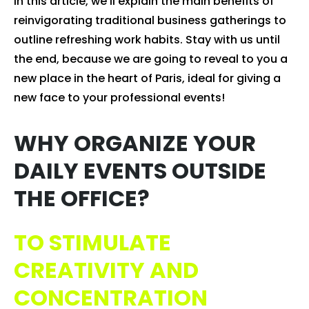
In this article, we'll explain the main benefits of
reinvigorating traditional business gatherings to
outline refreshing work habits. Stay with us until
the end, because we are going to reveal to you a
new place in the heart of Paris, ideal for giving a
new face to your professional events!
WHY ORGANIZE YOUR
DAILY EVENTS OUTSIDE
THE OFFICE?
TO STIMULATE
CREATIVITY AND
CONCENTRATION