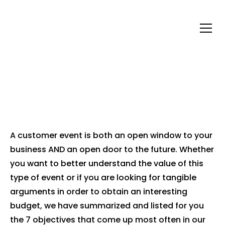
WHY ORGANIZE A
CUSTOMER EVENT?
A customer event is both an open window to your
business AND an open door to the future. Whether
you want to better understand the value of this
type of event or if you are looking for tangible
arguments in order to obtain an interesting
budget, we have summarized and listed for you
the 7 objectives that come up most often in our