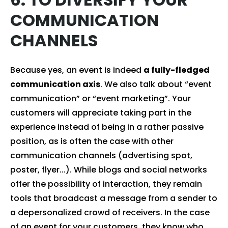
COMMUNICATION
CHANNELS
Because yes, an event is indeed
a fully-fledged
communication axis
. We also talk about “event
communication” or “event marketing”. Your
customers will appreciate taking part in the
experience instead of being in a rather passive
position, as is often the case with other
communication channels (advertising spot,
poster, flyer...). While blogs and social networks
offer the possibility of interaction, they remain
tools that broadcast a message from a sender to
a depersonalized crowd of receivers. In the case
of an event for your customers, they know who