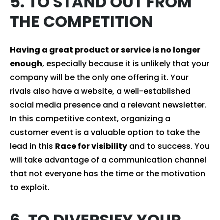
5. TO STAND OUT FROM
THE COMPETITION
Having a great product or service is no longer
enough
, especially because it is unlikely that your
company will be the only one offering it. Your
rivals also have a website, a well-established
social media presence and a relevant newsletter.
In this competitive context, organizing a
customer event is a valuable option to take the
lead in this
Race for visibility
and to success. You
will take advantage of a communication channel
that not everyone has the time or the motivation
to exploit.
6. TO DIVERSIFY YOUR