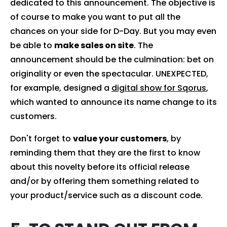
dedicated to this announcement. The objective is
of course to make you want to put all the
chances on your side for D-Day. But you may even
be able to
make sales on site
. The
announcement should be the culmination: bet on
originality or even the spectacular. UNEXPECTED,
for example, designed a
digital show for Sqorus
,
which wanted to announce its name change to its
customers.
Don't forget to
value your customers
, by
reminding them that they are the first to know
about this novelty before its official release
and/or by offering them something related to
your product/service such as a discount code.