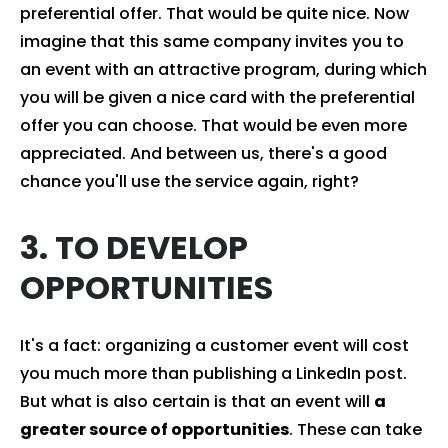
preferential offer. That would be quite nice. Now
imagine that this same company invites you to
an event with an attractive program, during which
you will be given a nice card with the preferential
offer you can choose. That would be even more
appreciated. And between us, there's a good
chance you'll use the service again, right?
3. TO DEVELOP
OPPORTUNITIES
It's a fact: organizing a customer event will cost
you much more than publishing a LinkedIn post.
But what is also certain is that an event will
a
greater source of opportunities
. These can take