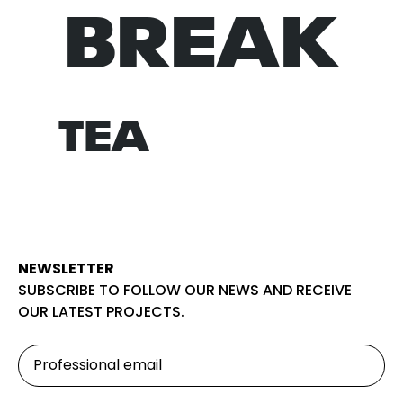
BREAK
NORM
TEA
NEWSLETTER
SUBSCRIBE TO FOLLOW OUR NEWS AND RECEIVE
OUR LATEST PROJECTS.