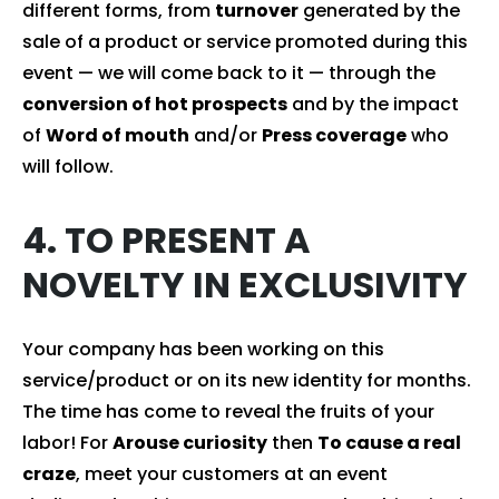
different forms, from
turnover
generated by the
sale of a product or service promoted during this
event — we will come back to it — through the
conversion of hot prospects
and by the impact
of
Word of mouth
and/or
Press coverage
who
will follow.
4. TO PRESENT A
NOVELTY IN EXCLUSIVITY
Your company has been working on this
service/product or on its new identity for months.
The time has come to reveal the fruits of your
labor! For
Arouse curiosity
then
To cause a real
craze
, meet your customers at an event