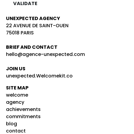
UNEXPECTED AGENCY
22 AVENUE DE SAINT-OUEN
75018 PARIS
BRIEF AND CONTACT
hello@agence-unexpected.com
JOIN US
unexpected.Welcomekit.co
SITE MAP
welcome
agency
achievements
commitments
blog
contact