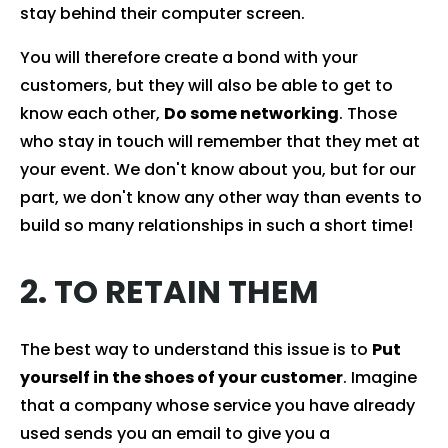
stay behind their computer screen.
You will therefore create a bond with your
customers, but they will also be able to get to
know each other,
Do some networking
. Those
who stay in touch will remember that they met at
your event. We don't know about you, but for our
part, we don't know any other way than events to
build so many relationships in such a short time!
2. TO RETAIN THEM
The best way to understand this issue is to
Put
yourself in the shoes of your customer
. Imagine
that a company whose service you have already
used sends you an email to give you a