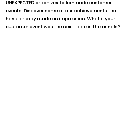
UNEXPECTED organizes tailor-made customer
events. Discover some of
our achievements
that
have already made an impression. What if your
customer event was the next to be in the annals?