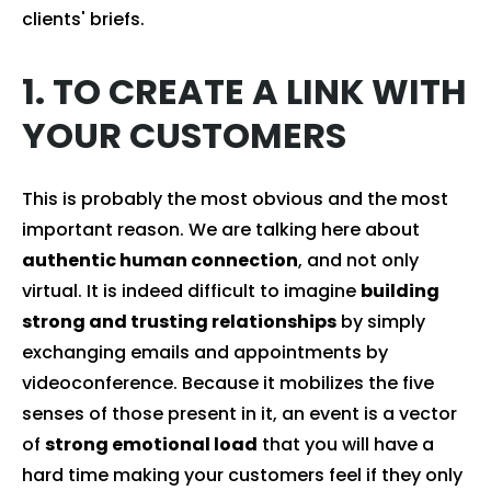
clients' briefs.
1. TO CREATE A LINK WITH
YOUR CUSTOMERS
This is probably the most obvious and the most
important reason. We are talking here about
authentic human connection
, and not only
virtual. It is indeed difficult to imagine
building
strong and trusting relationships
by simply
exchanging emails and appointments by
videoconference. Because it mobilizes the five
senses of those present in it, an event is a vector
of
strong emotional load
that you will have a
hard time making your customers feel if they only