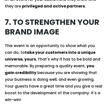
they are
privileged and active partners
.
7. TO STRENGTHEN YOUR
BRAND IMAGE
This event is an opportunity to show what you
can do, to
take your customers into a unique
universe, yours.
That's why it has to be bold and
memorable. By preparing a quality event,
you
gain credibility
because you are showing that
your business is doing well, and even growing.
Your guests have a great time and you give a real
boost to the development of the company: it's a
win-win!