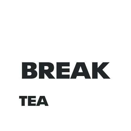
BREAK
NORM
TEA