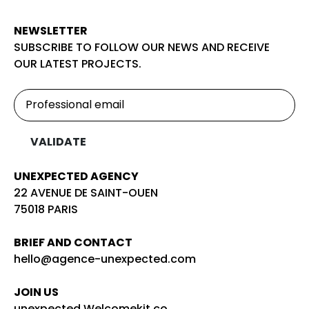
NEWSLETTER
SUBSCRIBE TO FOLLOW OUR NEWS AND RECEIVE
OUR LATEST PROJECTS.
UNEXPECTED AGENCY
22 AVENUE DE SAINT-OUEN
75018 PARIS
BRIEF AND CONTACT
hello@agence-unexpected.com
JOIN US
unexpected.Welcomekit.co