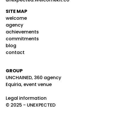
SITE MAP
welcome
agency
achievements
commitments
blog
contact
GROUP
UNCHAINED, 360 agency
Equiria, event venue
Legal information
© 2025 - UNEXPECTED