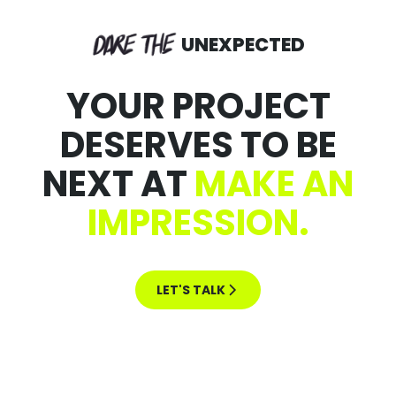
UNEXPECTED
YOUR PROJECT
DESERVES TO BE
NEXT AT
MAKE AN
IMPRESSION.
LET'S TALK