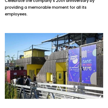
Celebrate the company's 20th anniversary by
providing a memorable moment for all its
employees.