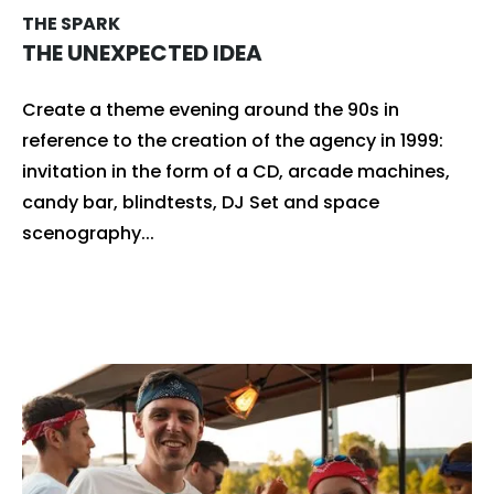
THE SPARK
THE UNEXPECTED IDEA
Create a theme evening around the 90s in
reference to the creation of the agency in 1999:
invitation in the form of a CD, arcade machines,
candy bar, blindtests, DJ Set and space
scenography...