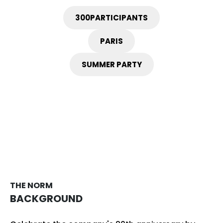
300
PARTICIPANTS
PARIS
SUMMER PARTY
THE NORM
BACKGROUND