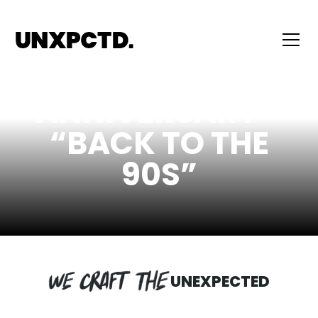
20TH
ANNIVERSARY -
“BACK TO THE
90S”
UNEXPECTED