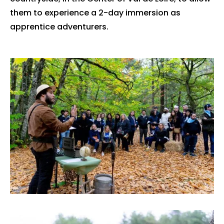
them to experience a 2-day immersion as
apprentice adventurers.