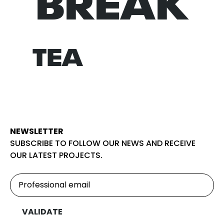
BREAK
NORM
TEA
NEWSLETTER
SUBSCRIBE TO FOLLOW OUR NEWS AND RECEIVE
OUR LATEST PROJECTS.