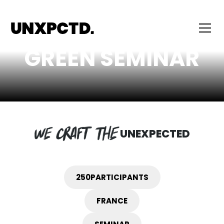
GREEN SEMINAR
UNEXPECTED
250
PARTICIPANTS
FRANCE