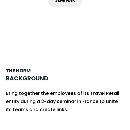
SEMINAR
THE NORM
BACKGROUND
Bring together the employees of its Travel Retail
entity during a 2-day seminar in France to unite
its teams and create links.