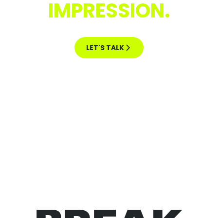
IMPRESSION.
LET'S TALK