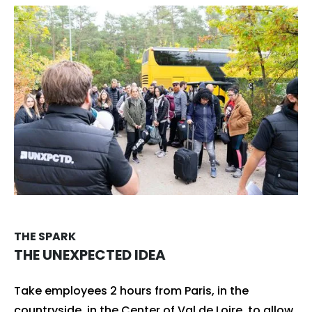
THE SPARK
THE UNEXPECTED IDEA
Take employees 2 hours from Paris, in the
countryside, in the Center of Val de Loire, to allow