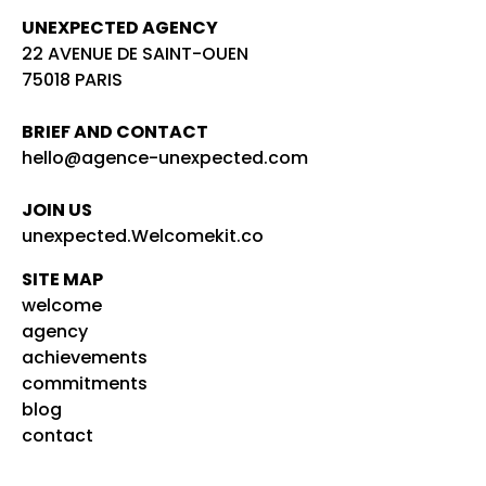
UNEXPECTED AGENCY
22 AVENUE DE SAINT-OUEN
75018 PARIS
BRIEF AND CONTACT
hello@agence-unexpected.com
JOIN US
unexpected.Welcomekit.co
SITE MAP
welcome
agency
achievements
commitments
blog
contact