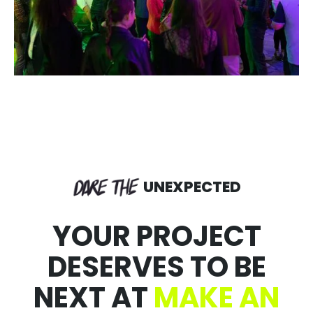
UNEXPECTED
YOUR PROJECT
DESERVES TO BE
NEXT AT
MAKE AN