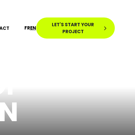
LET'S START YOUR
FR
EN
ACT
PROJECT
OF
ON