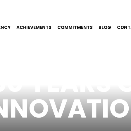
ENCY
ACHIEVEMENTS
COMMITMENTS
BLOG
CONT
50 YEARS 
NNOVATI