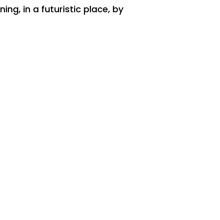
ng, in a futuristic place, by