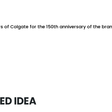
rs of Colgate for the 150th anniversary of the br
ED IDEA