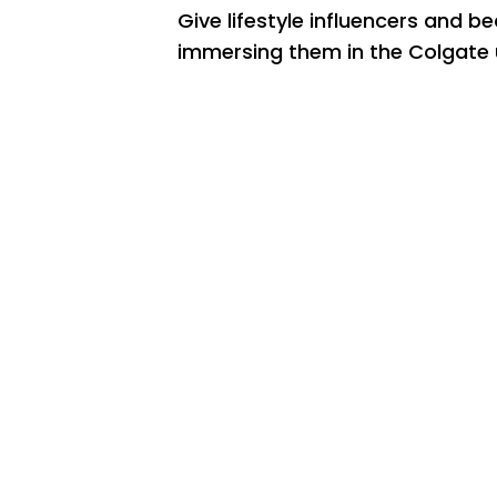
Give lifestyle influencers and be
immersing them in the Colgate 