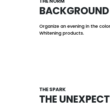
THE NORM
BACKGROUND
Organize an evening in the colo
Whitening products.
THE SPARK
THE UNEXPECT