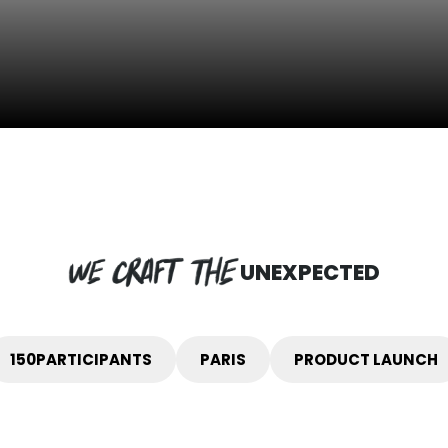
UNEXPECTED
150
PARTICIPANTS
PARIS
PRODUCT LAUNCH