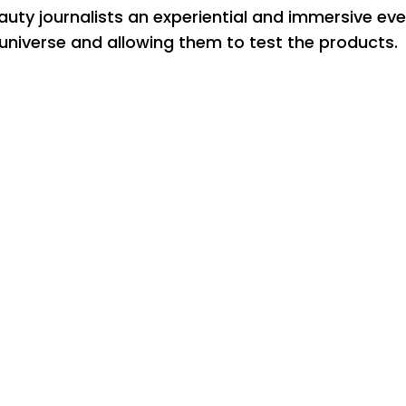
auty journalists an experiential and immersive eveni
universe and allowing them to test the products.