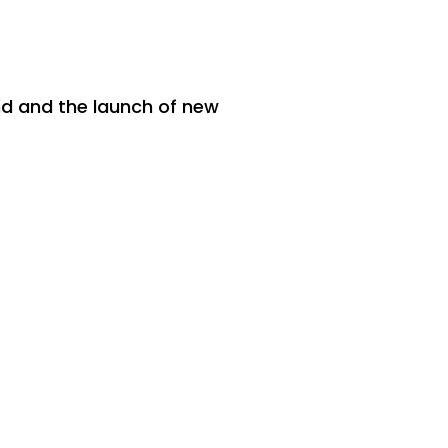
and and the launch of new