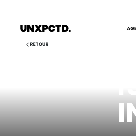
AG
RETOUR
1
I